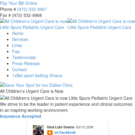
Pay Your Bill Online
Phone #
(972) 532-9967
Fax # (972) 532-9968
Home
Services
Links
Faq
Testimonials
Press Release
Contact
1xBet sport betting Ghana
All Children’s Urgent Care is Now
We strive to be the leader in patient experience and clinical outcomes
in an inspiring working environment.
Insurance Accepted