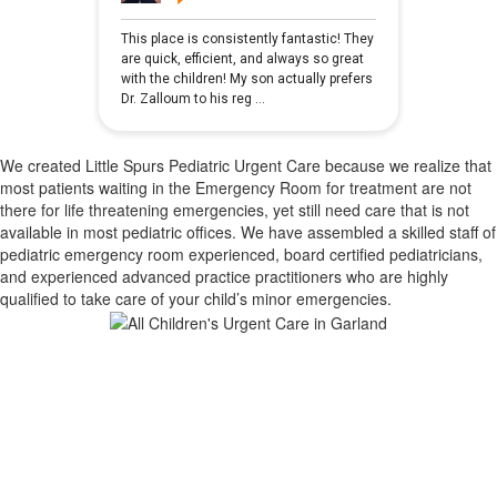
We created Little Spurs Pediatric Urgent Care because we realize that
most patients waiting in the Emergency Room for treatment are not
there for life threatening emergencies, yet still need care that is not
available in most pediatric offices. We have assembled a skilled staff of
pediatric emergency room experienced, board certified pediatricians,
and experienced advanced practice practitioners who are highly
qualified to take care of your child’s minor emergencies.