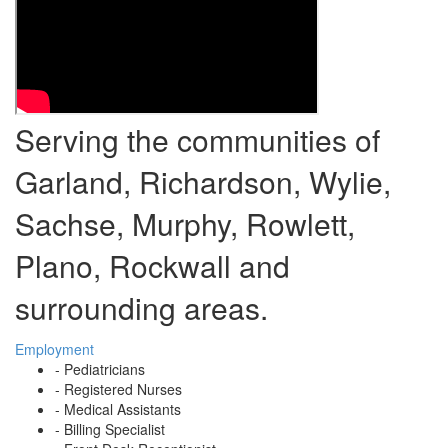
Serving the communities of
Garland, Richardson, Wylie,
Sachse, Murphy, Rowlett,
Plano, Rockwall and
surrounding areas.
Employment
- Pediatricians
- Registered Nurses
- Medical Assistants
- Billing Specialist