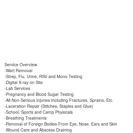
Service Overview
-Wart Removal
-Strep, Flu, Urine, RSV and Mono Testing
-Digital X-ray on Site
-Lab Services
-Pregnancy and Blood Sugar Testing
-All Non-Serious Injuries Including Fractures, Sprains, Etc.
-Laceration Repair (Stitches, Staples and Glue)
-School, Sports and Camp Physicals
-Breathing Treatments
-Removal of Foreign Bodies From Eye, Nose, Ears and Skin
-Wound Care and Abscess Draining