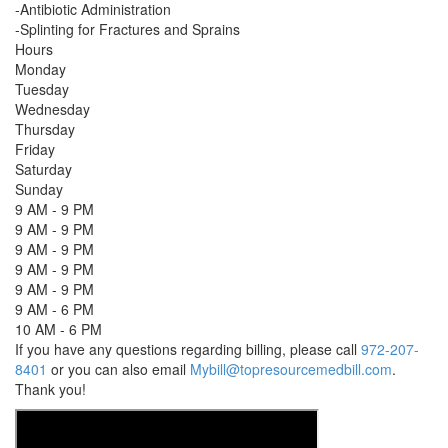
-Antibiotic Administration
-Splinting for Fractures and Sprains
Hours
Monday
Tuesday
Wednesday
Thursday
Friday
Saturday
Sunday
9 AM - 9 PM
9 AM - 9 PM
9 AM - 9 PM
9 AM - 9 PM
9 AM - 9 PM
9 AM - 6 PM
10 AM - 6 PM
If you have any questions regarding billing, please call
972-207-
8401
or you can also email
Mybill@topresourcemedbill.com
.
Thank you!