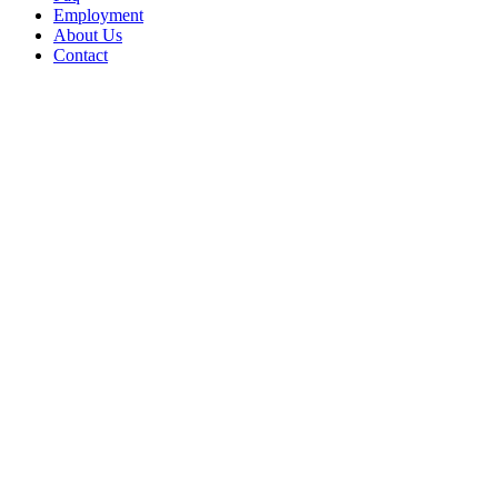
Employment
About Us
Contact