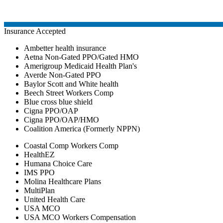
Insurance Accepted
Ambetter health insurance
Aetna Non-Gated PPO/Gated HMO
Amerigroup Medicaid Health Plan's
Averde Non-Gated PPO
Baylor Scott and White health
Beech Street Workers Comp
Blue cross blue shield
Cigna PPO/OAP
Cigna PPO/OAP/HMO
Coalition America (Formerly NPPN)
Coastal Comp Workers Comp
HealthEZ
Humana Choice Care
IMS PPO
Molina Healthcare Plans
MultiPlan
United Health Care
USA MCO
USA MCO Workers Compensation