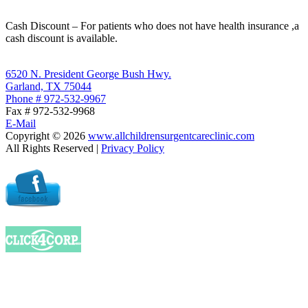
Cash Discount – For patients who does not have health insurance ,a
cash discount is available.
6520 N. President George Bush Hwy.
Garland, TX 75044
Phone # 972-532-9967
Fax # 972-532-9968
E-Mail
Copyright ©
2026
www.allchildrensurgentcareclinic.com
All Rights Reserved |
Privacy Policy