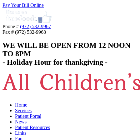
Pay Your Bill Online
Phone #
(972) 532-9967
Fax # (972) 532-9968
WE WILL BE OPEN FROM 12 NOON
TO 8PM
- Holiday Hour for thankgiving -
Home
Services
Patient Portal
News
Patient Resources
Links
Faq