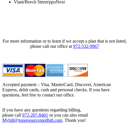
Viant/Beech Street/ppoNext
For more information or to learn if we accept a plan that is not listed,
please call our office at
972-532-9967
Accepted payment – Visa, MasterCard, Discover, American
Express, debit cards, cash and personal checks. If you have
questions, feel free to contact our office.
If you have any questions regarding billing,
please call
972-207-8401
or you can also email
Mybill@topresourcemedbill.com
. Thank you!