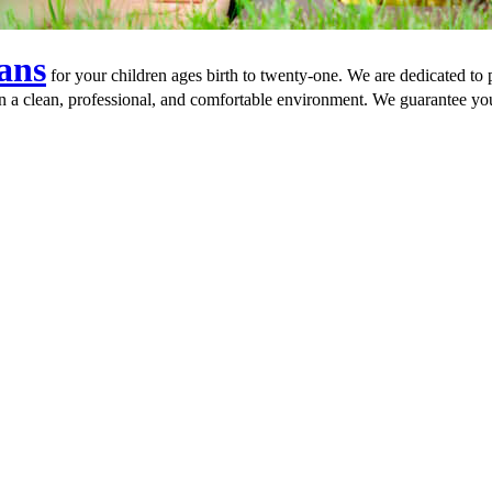
ians
for your children ages birth to twenty-one. We are dedicated to
in a clean, professional, and comfortable environment. We guarantee you