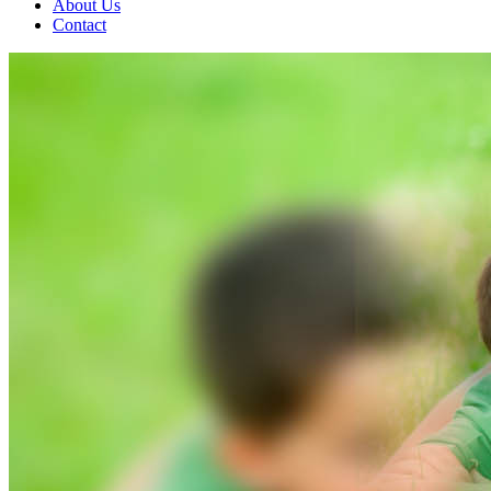
About Us
Contact