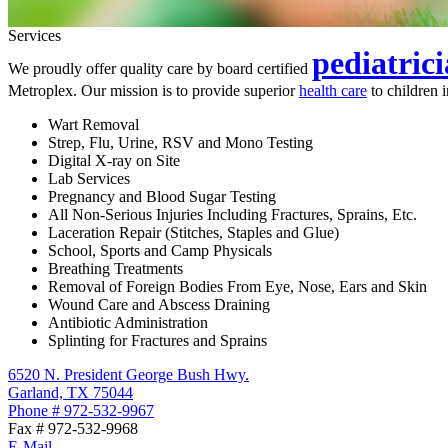
Services
pediatric
We proudly offer quality care by board certified
Metroplex. Our mission is to provide superior
health care
to children 
Wart Removal
Strep, Flu, Urine, RSV and Mono Testing
Digital X-ray on Site
Lab Services
Pregnancy and Blood Sugar Testing
All Non-Serious Injuries Including Fractures, Sprains, Etc.
Laceration Repair (Stitches, Staples and Glue)
School, Sports and Camp Physicals
Breathing Treatments
Removal of Foreign Bodies From Eye, Nose, Ears and Skin
Wound Care and Abscess Draining
Antibiotic Administration
Splinting for Fractures and Sprains
6520 N. President George Bush Hwy.
Garland, TX 75044
Phone # 972-532-9967
Fax # 972-532-9968
E-Mail