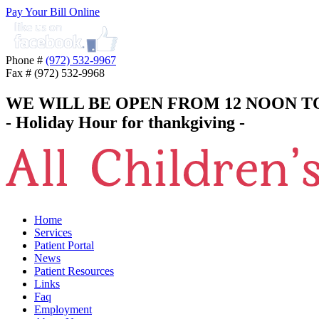
Pay Your Bill Online
Phone #
(972) 532-9967
Fax # (972) 532-9968
WE WILL BE OPEN FROM 12 NOON T
- Holiday Hour for thankgiving -
Home
Services
Patient Portal
News
Patient Resources
Links
Faq
Employment