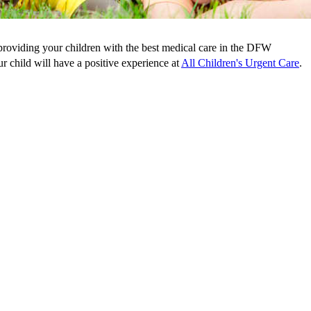
 providing your children with the best medical care in the DFW
r child will have a positive experience at
All Children's Urgent Care
.