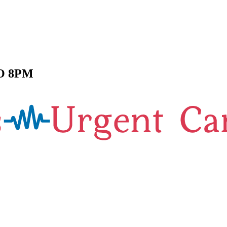
O 8PM