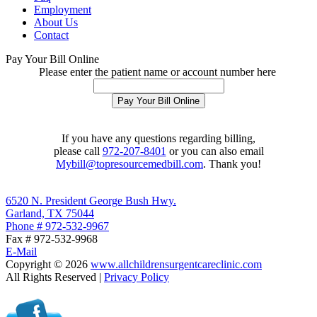
Employment
About Us
Contact
Pay Your Bill Online
Please enter the patient name or account number here
If you have any questions regarding billing,
please call
972-207-8401
or you can also email
Mybill@topresourcemedbill.com
. Thank you!
6520 N. President George Bush Hwy.
Garland, TX 75044
Phone # 972-532-9967
Fax # 972-532-9968
E-Mail
Copyright ©
2026
www.allchildrensurgentcareclinic.com
All Rights Reserved |
Privacy Policy