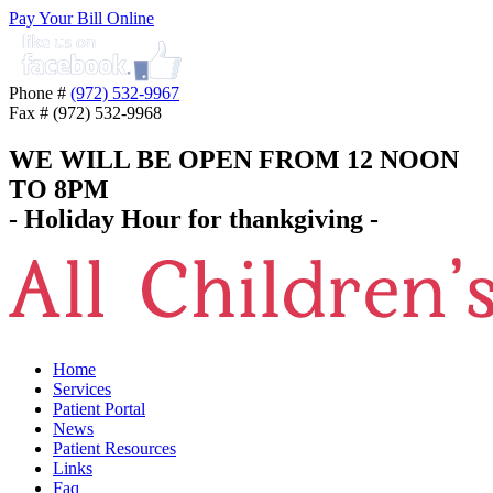
Pay Your Bill Online
Phone #
(972) 532-9967
Fax # (972) 532-9968
WE WILL BE OPEN FROM 12 NOON
TO 8PM
- Holiday Hour for thankgiving -
Home
Services
Patient Portal
News
Patient Resources
Links
Faq